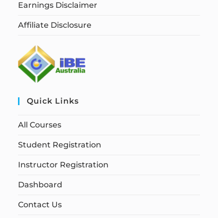
Earnings Disclaimer
Affiliate Disclosure
Quick Links
All Courses
Student Registration
Instructor Registration
Dashboard
Contact Us