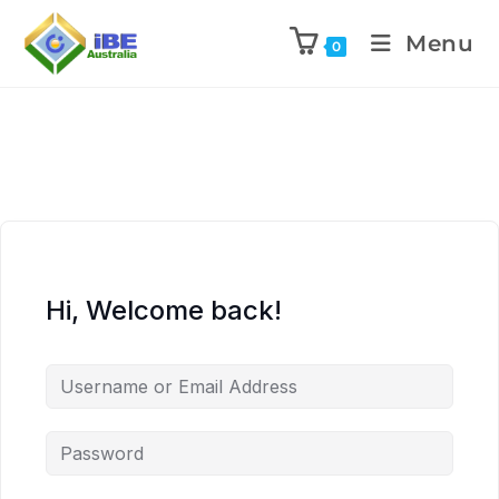
Menu
0
Hi, Welcome back!