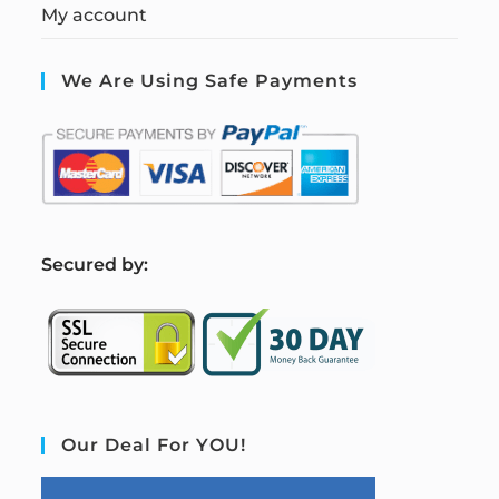
My account
We Are Using Safe Payments
S
ecured by:
Our Deal For YOU!