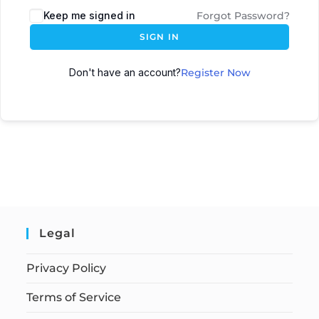
Keep me signed in
Forgot Password?
SIGN IN
Don't have an account?
Register Now
Legal
Privacy Policy
Terms of Service