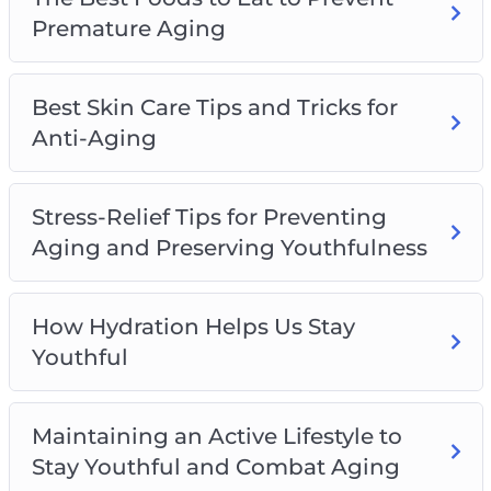
– The Importance of a Good Night’s Sleep and
Premature Aging
How to Get One Properly Maintain Youthfulness
Best Skin Care Tips and Tricks for
Anti-Aging
Stress-Relief Tips for Preventing
Aging and Preserving Youthfulness
How Hydration Helps Us Stay
Youthful
Maintaining an Active Lifestyle to
Stay Youthful and Combat Aging