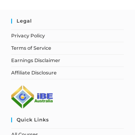
Legal
Privacy Policy
Terms of Service
Earnings Disclaimer
Affiliate Disclosure
Quick Links
All Courses