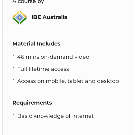
A course by
iBE Australia
Material Includes
46 mins on-demand video
Full lifetime access
Access on mobile, tablet and desktop
Requirements
Basic knowledge of Internet