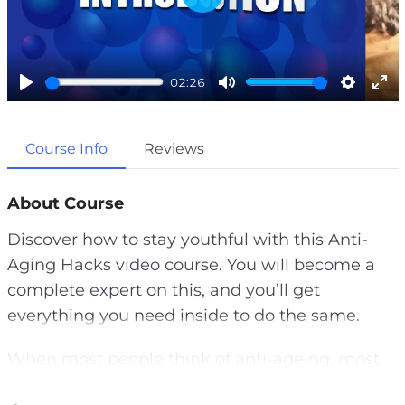
P
l
a
02:26
y
P
M
S
E
l
u
e
n
Course Info
Reviews
a
t
t
t
y
e
t
e
i
r
About Course
n
f
Discover how to stay youthful with this Anti-
g
u
Aging Hacks video course. You will become a
s
l
complete expert on this, and you’ll get
l
everything you need inside to do the same.
s
c
When most people think of anti-ageing, most
r
of the time what they really want is to make
e