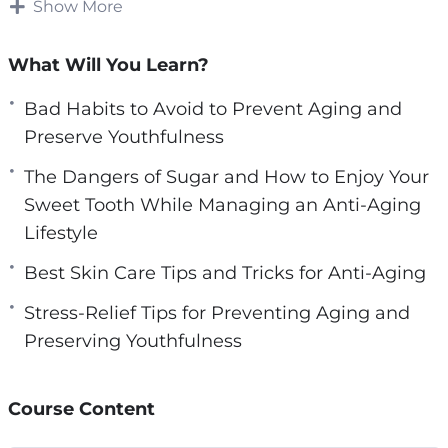
sure that their skin does not show the typical
Show More
e
wear and tear that naturally come with growing
n
older.
What Will You Learn?
Over time, we often develop habits that make
Bad Habits to Avoid to Prevent Aging and
our bodies suffer and eventually we begin to
Preserve Youthfulness
see the results of these poor choices.
The Dangers of Sugar and How to Enjoy Your
Sweet Tooth While Managing an Anti-Aging
Fortunately, there are many ways that we can
Lifestyle
begin to address the bad habits that can cause
our skin to look more aged than we are
Best Skin Care Tips and Tricks for Anti-Aging
comfortable with. If you are not using a good
Stress-Relief Tips for Preventing Aging and
skin care regimen now, then it is something to
Preserving Youthfulness
seriously consider for the future.
Here’s what you’re going to learn inside:
Course Content
– The Importance of Taking Care of Your Skin