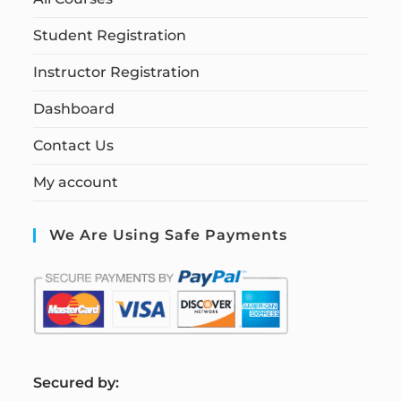
Student Registration
Instructor Registration
Dashboard
Contact Us
My account
We Are Using Safe Payments
S
ecured by: