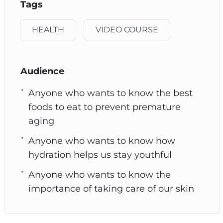
Tags
HEALTH
VIDEO COURSE
Audience
Anyone who wants to know the best
foods to eat to prevent premature
aging
Anyone who wants to know how
hydration helps us stay youthful
Anyone who wants to know the
importance of taking care of our skin