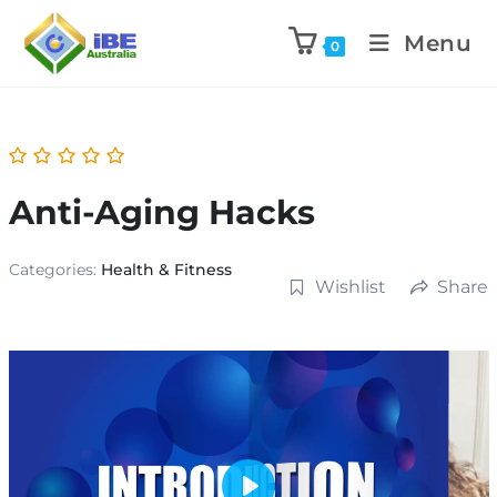
Menu
0
Anti-Aging Hacks
Categories:
Health & Fitness
Wishlist
Share