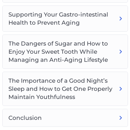
Supporting Your Gastro-intestinal
Health to Prevent Aging
The Dangers of Sugar and How to
Enjoy Your Sweet Tooth While
Managing an Anti-Aging Lifestyle
The Importance of a Good Night’s
Sleep and How to Get One Properly
Maintain Youthfulness
Conclusion