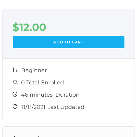
$
12.00
ADD TO CART
Beginner
0 Total Enrolled
46
minutes
Duration
11/11/2021 Last Updated