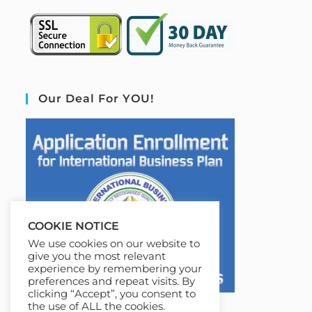
Our Deal For YOU!
COOKIE NOTICE
We use cookies on our website to
give you the most relevant
experience by remembering your
preferences and repeat visits. By
clicking “Accept”, you consent to
the use of ALL the cookies.