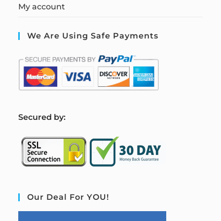
My account
We Are Using Safe Payments
S
ecured by:
Our Deal For YOU!