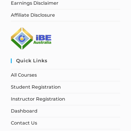
Earnings Disclaimer
Affiliate Disclosure
Quick Links
All Courses
Student Registration
Instructor Registration
Dashboard
Contact Us