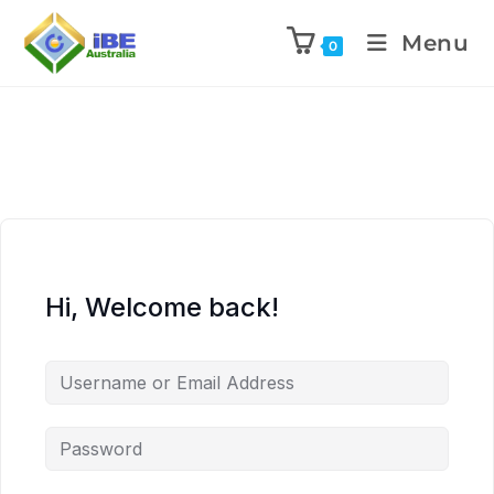
Menu
0
Hi, Welcome back!