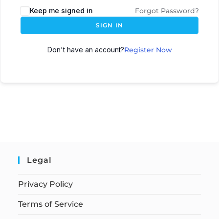
Keep me signed in
Forgot Password?
SIGN IN
Don't have an account?
Register Now
Legal
Privacy Policy
Terms of Service