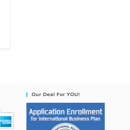
Our Deal For YOU!