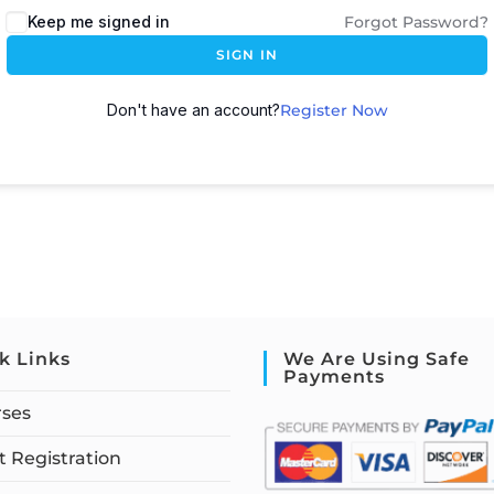
Keep me signed in
Forgot Password?
SIGN IN
Don't have an account?
Register Now
k Links
We Are Using Safe
Payments
rses
 Registration