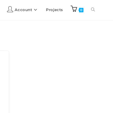
Account
Projects
0