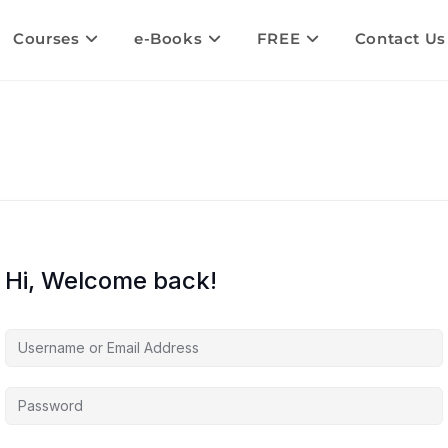
Courses
e-Books
FREE
Contact Us
Hi, Welcome back!