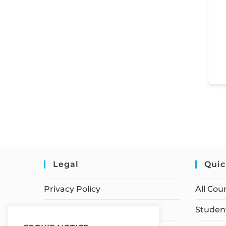
Legal
Quic
Privacy Policy
All Cou
Terms of Service
Student