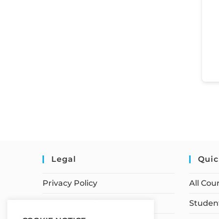
Legal
Quic
Privacy Policy
All Cou
Terms of Service
Student