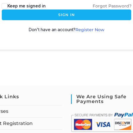
Keep me signed in
Forgot Password?
SIGN IN
Don't have an account?
Register Now
k Links
We Are Using Safe
Payments
rses
 Registration