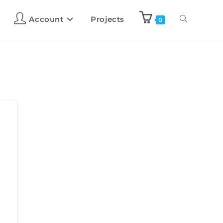
Account
Projects
0