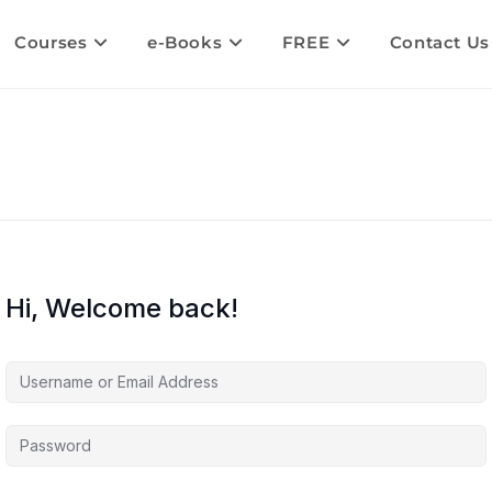
Courses
e-Books
FREE
Contact Us
Hi, Welcome back!