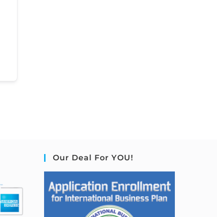
Our Deal For YOU!