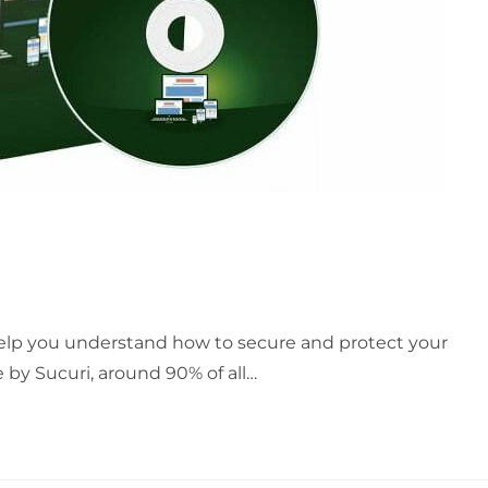
 help you understand how to secure and protect your
 by Sucuri, around 90% of all…