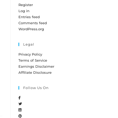
Register
Log in
Entries feed
Comments feed
WordPress.org
Legal
Privacy Policy
Terms of Service
Earnings Disclaimer
Affiliate Disclosure
Follow Us On