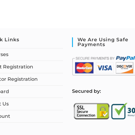
k Links
We Are Using Safe
Payments
rses
 Registration
tor Registration
S
ecured by:
ard
t Us
ount