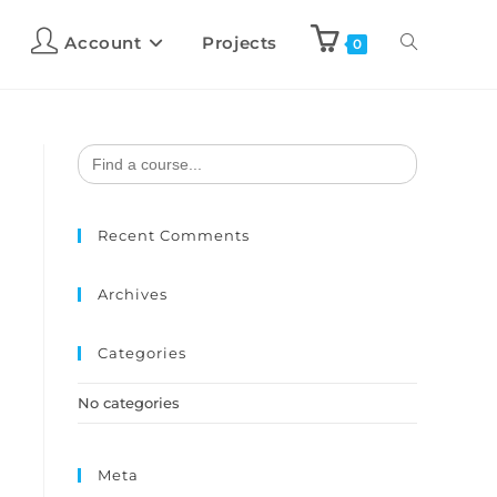
Account
Projects
0
Search
for:
Recent Comments
Archives
Categories
No categories
Meta