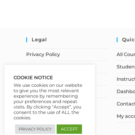
Legal
Quic
Privacy Policy
All Cou
Terms of Service
Student
COOKIE NOTICE
Earnings Disclaimer
Instruc
We use cookies on our website
to give you the most relevant
Affiliate Disclosure
Dashbo
experience by remembering
your preferences and repeat
Contac
visits. By clicking “Accept”, you
consent to the use of ALL the
My acc
cookies.
ACCEPT
PRIVACY POLICY