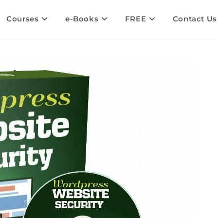
Courses
e-Books
FREE
Contact Us