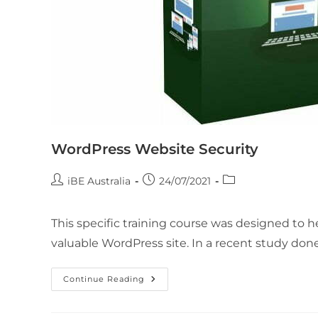
WordPress Website Security
iBE Australia
24/07/2021
This specific training course was designed to
valuable WordPress site. In a recent study done
Continue Reading