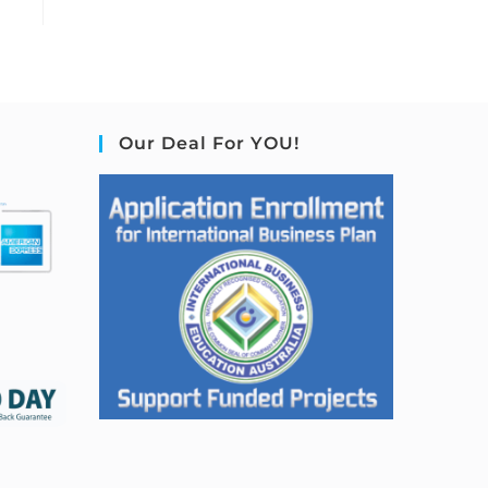
Our Deal For YOU!