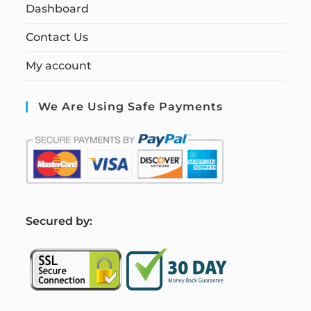
Dashboard
Contact Us
My account
We Are Using Safe Payments
S
ecured by: