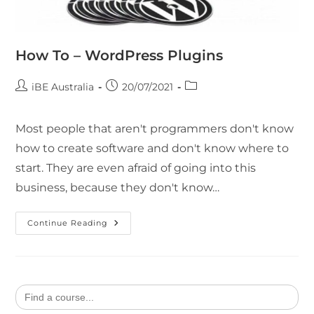
How To – WordPress Plugins
iBE Australia
20/07/2021
Most people that aren't programmers don't know
how to create software and don't know where to
start. They are even afraid of going into this
business, because they don't know…
Continue Reading
Search
for: