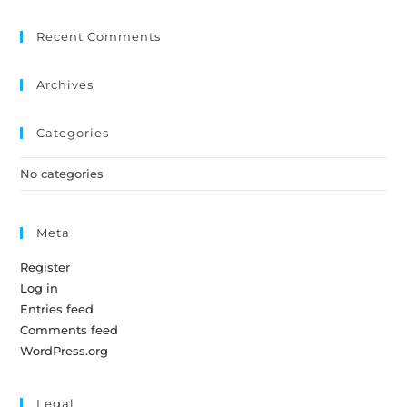
Recent Comments
Archives
Categories
No categories
Meta
Register
Log in
Entries feed
Comments feed
WordPress.org
Legal