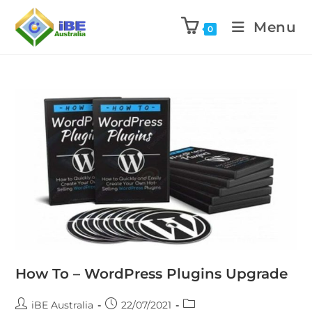
Menu
0
How To – WordPress Plugins Upgrade
iBE Australia
22/07/2021