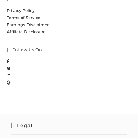
Privacy Policy
Terms of Service
Earnings Disclaimer
Affiliate Disclosure
Follow Us On
Legal