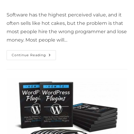
Software has the highest perceived value, and it
often sells like hot cakes, but the problem is that
most people hire the wrong programmer and lose
money. Most people will…
Continue Reading