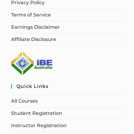
Privacy Policy
Terms of Service
Earnings Disclaimer
Affiliate Disclosure
Quick Links
All Courses
Student Registration
Instructor Registration