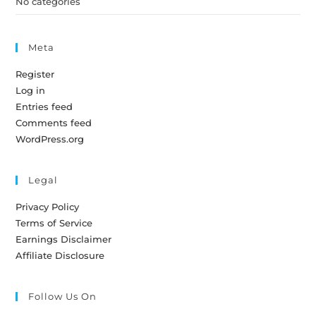
No categories
Meta
Register
Log in
Entries feed
Comments feed
WordPress.org
Legal
Privacy Policy
Terms of Service
Earnings Disclaimer
Affiliate Disclosure
Follow Us On