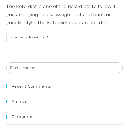
The keto diet is one of the best diets to follow if
you are trying to lose weight fast and transform
your lifestyle. The keto diet is a dramatic diet…
Continue Reading
Search
for:
Recent Comments
Archives
Categories