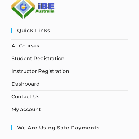
Quick Links
All Courses
Student Registration
Instructor Registration
Dashboard
Contact Us
My account
We Are Using Safe Payments