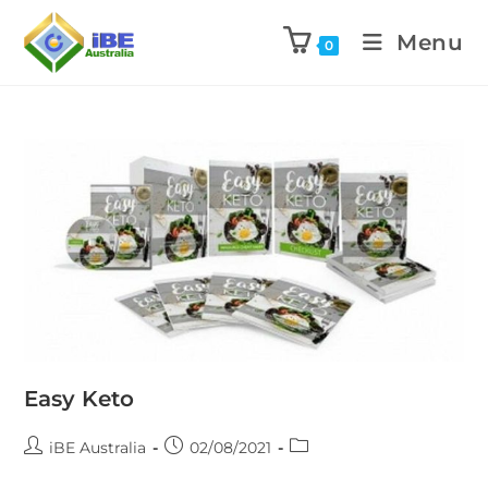
Menu
0
Easy Keto
iBE Australia
02/08/2021