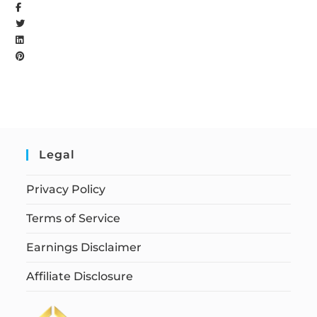
Legal
Privacy Policy
Terms of Service
Earnings Disclaimer
Affiliate Disclosure