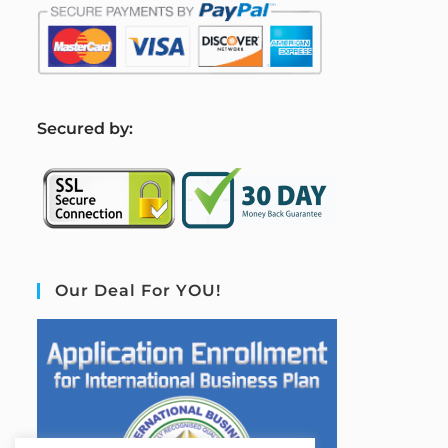
S
ecured by:
Our Deal For YOU!