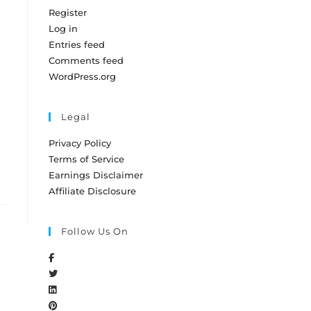
Register
Log in
Entries feed
Comments feed
WordPress.org
Legal
Privacy Policy
Terms of Service
Earnings Disclaimer
Affiliate Disclosure
Follow Us On