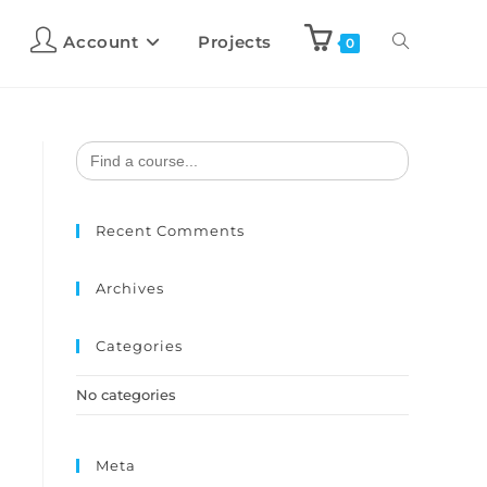
Account
Projects
0
Search
for:
Recent Comments
Archives
Categories
No categories
Meta