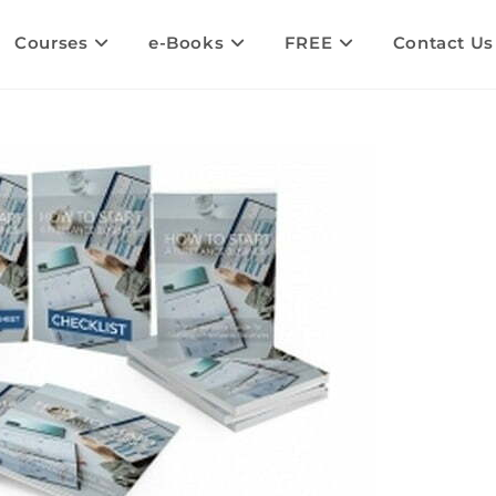
Courses
e-Books
FREE
Contact Us