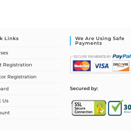
k Links
We Are Using Safe
Payments
rses
 Registration
tor Registration
S
ecured by:
ard
t Us
ount