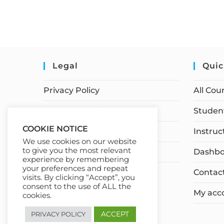
Legal
Quic
Privacy Policy
All Cou
Terms of Service
Student
COOKIE NOTICE
Earnings Disclaimer
Instruc
We use cookies on our website
to give you the most relevant
Affiliate Disclosure
Dashbo
experience by remembering
your preferences and repeat
Contac
visits. By clicking “Accept”, you
consent to the use of ALL the
My acc
cookies.
ACCEPT
PRIVACY POLICY