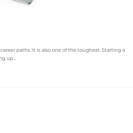
career paths. It is also one of the toughest. Starting a
ing up…