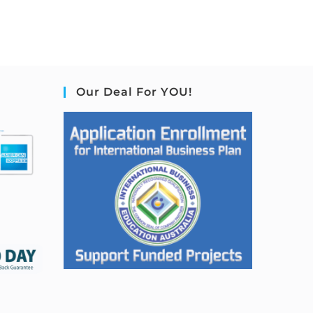
Our Deal For YOU!