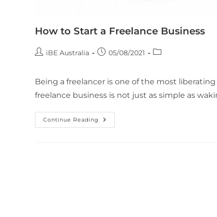
How to Start a Freelance Business
iBE Australia
05/08/2021
Being a freelancer is one of the most liberating 
freelance business is not just as simple as wak
Continue Reading