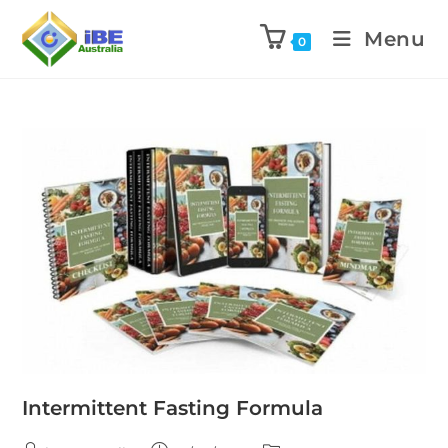
Menu
0
Intermittent Fasting Formula