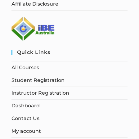
Affiliate Disclosure
Quick Links
All Courses
Student Registration
Instructor Registration
Dashboard
Contact Us
My account