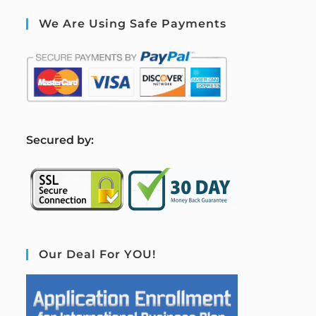
We Are Using Safe Payments
S
ecured by:
Our Deal For YOU!