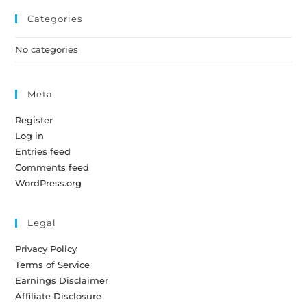
Categories
No categories
Meta
Register
Log in
Entries feed
Comments feed
WordPress.org
Legal
Privacy Policy
Terms of Service
Earnings Disclaimer
Affiliate Disclosure