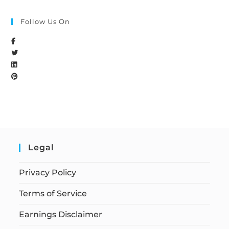
Follow Us On
Legal
Privacy Policy
Terms of Service
Earnings Disclaimer