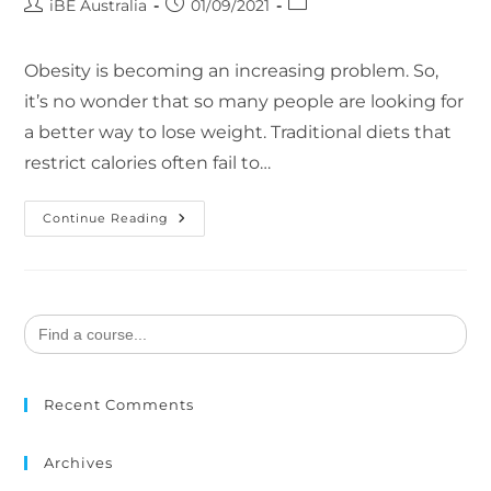
iBE Australia
01/09/2021
Obesity is becoming an increasing problem. So,
it’s no wonder that so many people are looking for
a better way to lose weight. Traditional diets that
restrict calories often fail to…
Continue Reading
Search
for:
Recent Comments
Archives