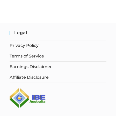
Legal
Privacy Policy
Terms of Service
Earnings Disclaimer
Affiliate Disclosure