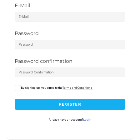
E-Mail
Password
Password confirmation
By signing up, you agree to the
Terms and Conditions
REGISTER
Already have an account?
Login