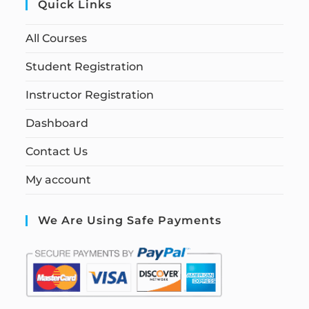
Quick Links
All Courses
Student Registration
Instructor Registration
Dashboard
Contact Us
My account
We Are Using Safe Payments