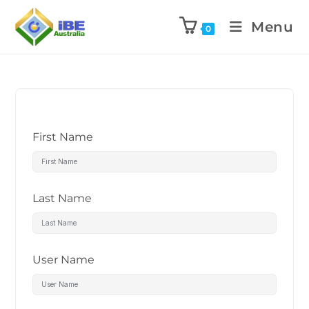
Menu
0
First Name
Last Name
User Name