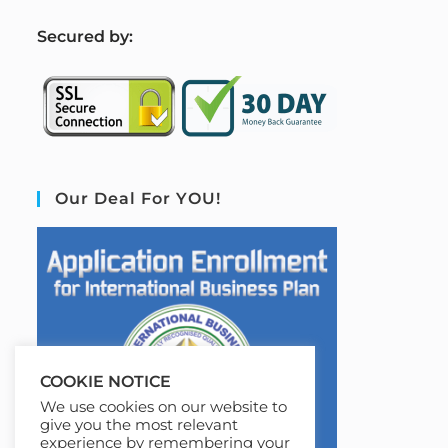
S
ecured by:
Our Deal For YOU!
COOKIE NOTICE
We use cookies on our website to
give you the most relevant
experience by remembering your