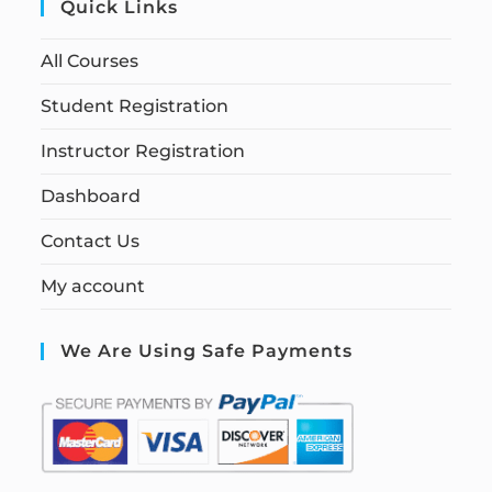
Quick Links
All Courses
Student Registration
Instructor Registration
Dashboard
Contact Us
My account
We Are Using Safe Payments