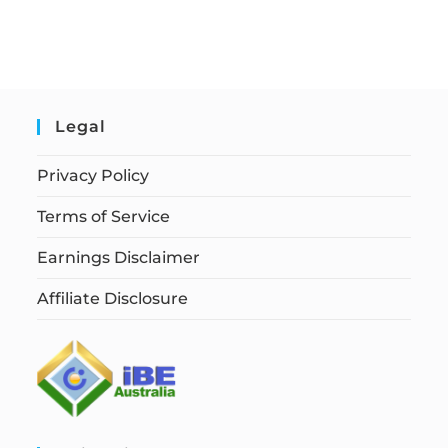
Legal
Privacy Policy
Terms of Service
Earnings Disclaimer
Affiliate Disclosure