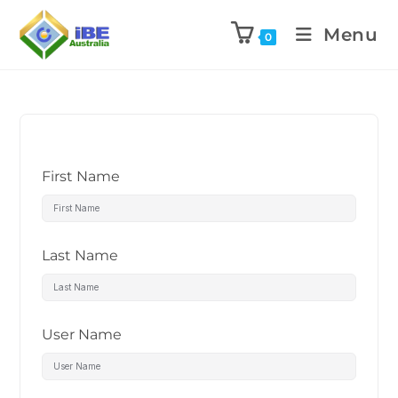
Menu
0
First Name
Last Name
User Name