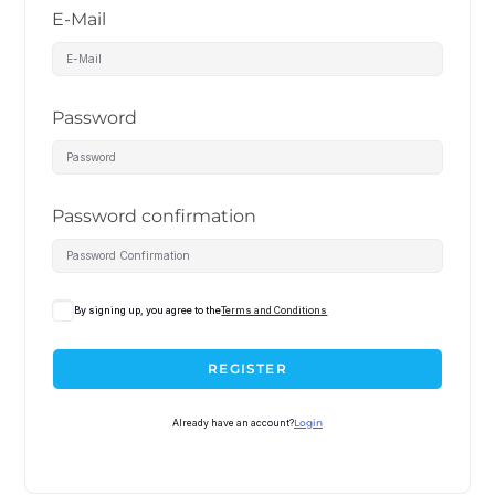
E-Mail
Password
Password confirmation
By signing up, you agree to the
Terms and Conditions
REGISTER
Already have an account?
Login