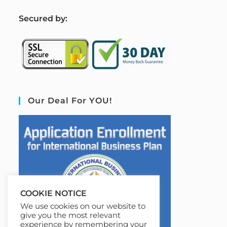
S
ecured by:
Our Deal For YOU!
COOKIE NOTICE
We use cookies on our website to
give you the most relevant
experience by remembering your