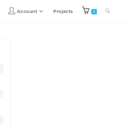
Account
Projects
0