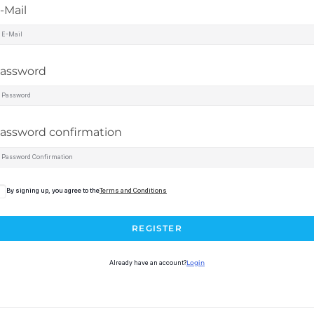
-Mail
assword
assword confirmation
By signing up, you agree to the
Terms and Conditions
REGISTER
Already have an account?
Login