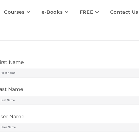
Courses
e-Books
FREE
Contact Us
irst Name
ast Name
ser Name