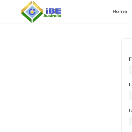
Home
F
L
U