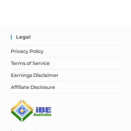
Legal
Privacy Policy
Terms of Service
Earnings Disclaimer
Affiliate Disclosure