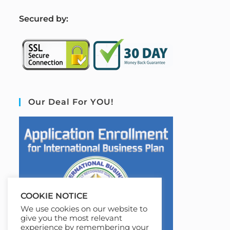
S
ecured by:
Our Deal For YOU!
COOKIE NOTICE
We use cookies on our website to
give you the most relevant
experience by remembering your