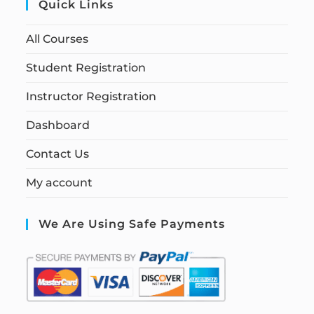
Quick Links
All Courses
Student Registration
Instructor Registration
Dashboard
Contact Us
My account
We Are Using Safe Payments