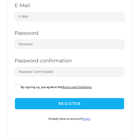
E-Mail
Password
Password confirmation
By signing up, you agree to the
Terms and Conditions
REGISTER
Already have an account?
Login