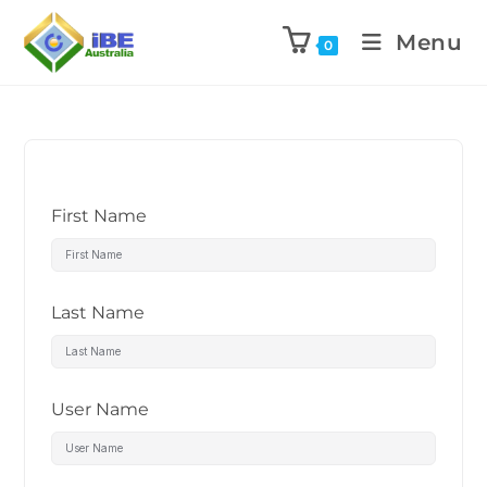
Menu
0
First Name
Last Name
User Name