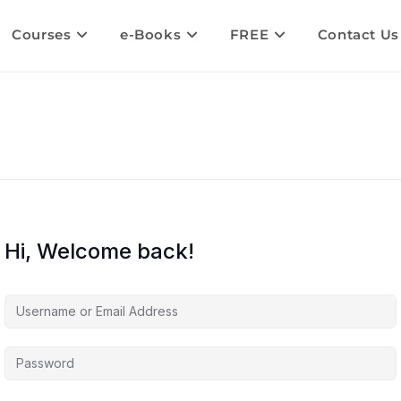
Courses
e-Books
FREE
Contact Us
Hi, Welcome back!