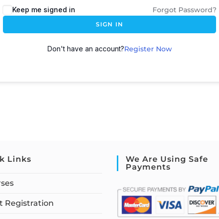
Keep me signed in
Forgot Password?
SIGN IN
Don't have an account?
Register Now
k Links
We Are Using Safe
Payments
rses
 Registration