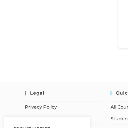
Legal
Quic
Privacy Policy
All Cou
Terms of Service
Student