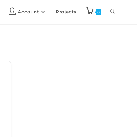
Account
Projects
0