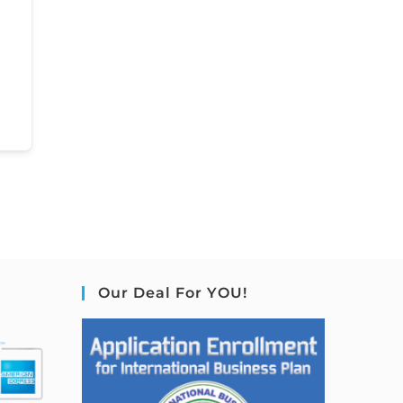
Our Deal For YOU!